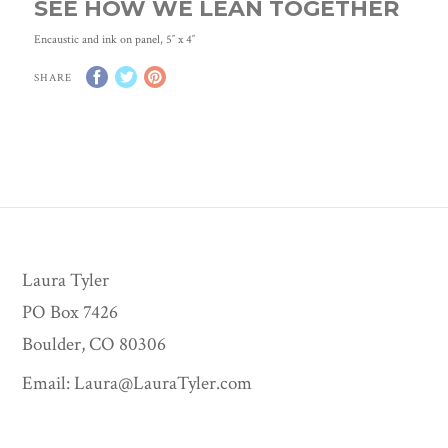
SEE HOW WE LEAN TOGETHER
Encaustic and ink on panel, 5″ x 4″
SHARE
Laura Tyler
PO Box 7426
Boulder, CO 80306
Email:
Laura@LauraTyler.com