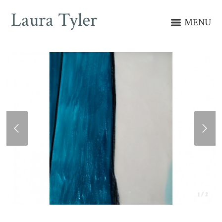
Laura Tyler
MENU
1 / 2