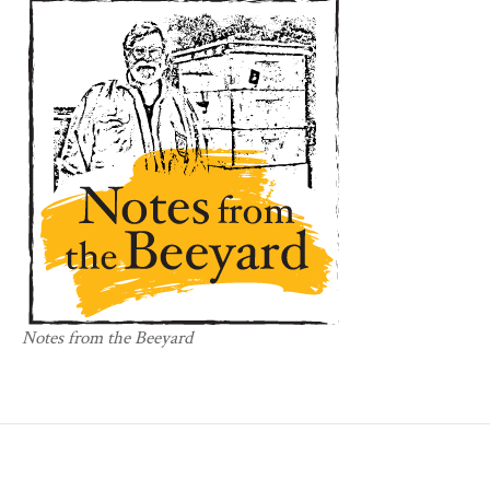
Notes from the Beeyard