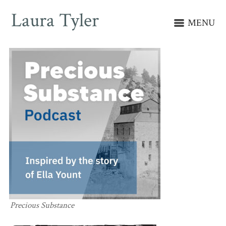
Laura Tyler
MENU
Precious Substance