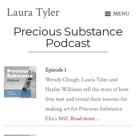
Laura Tyler
MENU
Precious Substance
Podcast
Episode 1
Wendy Clough, Laura Tyler and
Hayley Williams tell the story of how
they met and reveal their reasons for
making art for Precious Substance
Ella’s Mill.
Read more…