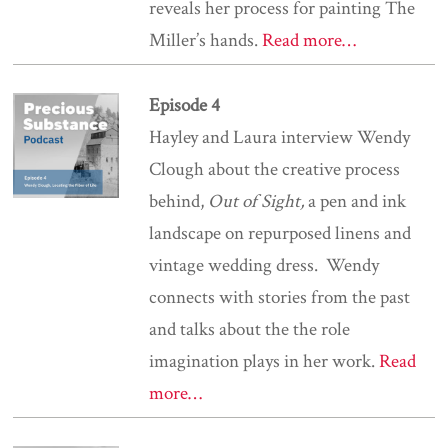
reveals her process for painting The
Miller’s hands.
Read more…
Episode 4
Hayley and Laura interview Wendy
Clough about the creative process
behind,
Out of Sight,
a
pen and ink
landscape on repurposed linens and
vintage wedding dress. Wendy
connects with stories from the past
and talks about the the role
imagination plays in her work.
Read
more…