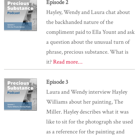
Episode 2
Hayley, Wendy and Laura chat about
the backhanded nature of the
compliment paid to Ella Yount and ask
a question about the unusual turn of
phrase, precious substance. What is
it?
Read more…
Episode 3
Laura and Wendy interview Hayley
Williams about her painting, The
Miller. Hayley describes what it was
like to sit for the photograph she used
as a reference for the painting and