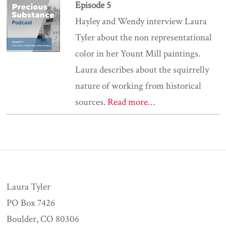
Episode 5
Hayley and Wendy interview Laura
Tyler about the non representational
color in her Yount Mill paintings.
Laura describes about the squirrelly
nature of working from historical
sources.
Read more…
Laura Tyler
PO Box 7426
Boulder, CO 80306