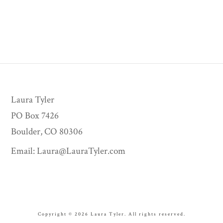
Laura Tyler
PO Box 7426
Boulder, CO 80306
Email:
Laura@LauraTyler.com
Copyright © 2026 Laura Tyler. All rights reserved.