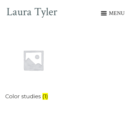
Laura Tyler
MENU
Color studies
(1)