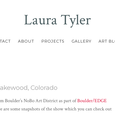
Laura Tyler
TACT
ABOUT
PROJECTS
GALLERY
ART B
 Lakewood, Colorado
om Boulder’s NoBo Art District as part of
Boulder/EDGE
ere are some snapshots of the show which you can check out