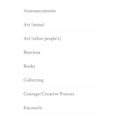
Announcements
Art (mine)
Art (other people's)
Beeswax
Books
Collecting
Courage/Creative Process
Encaustic