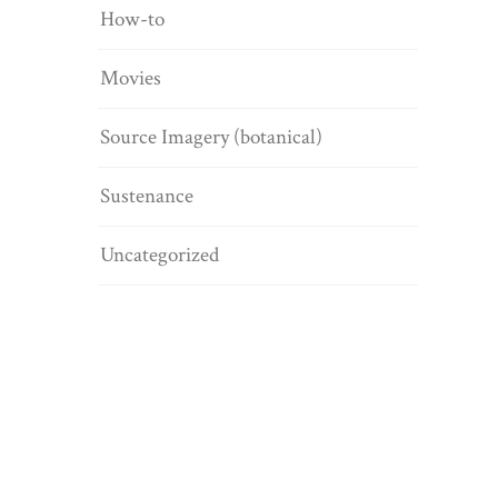
How-to
Movies
Source Imagery (botanical)
Sustenance
Uncategorized