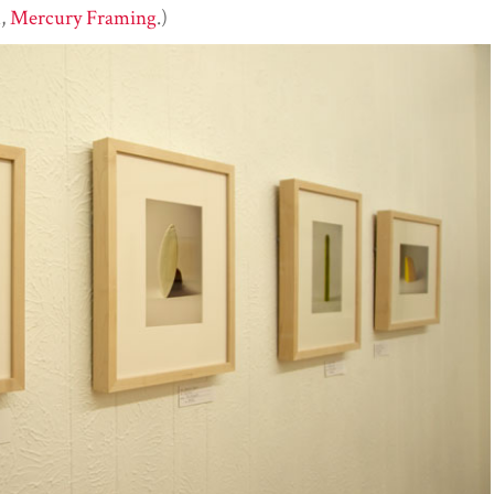
u,
Mercury Framing
.)