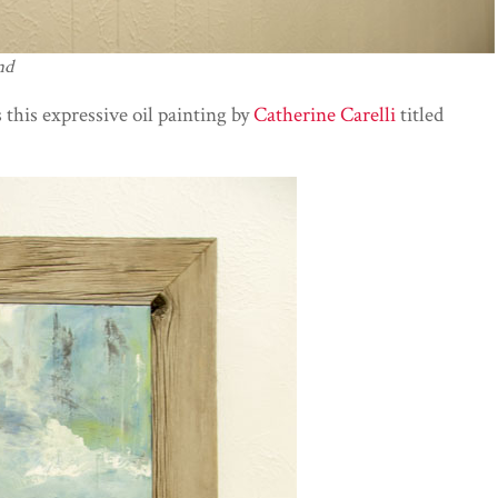
nd
 this expressive oil painting by
Catherine Carelli
titled