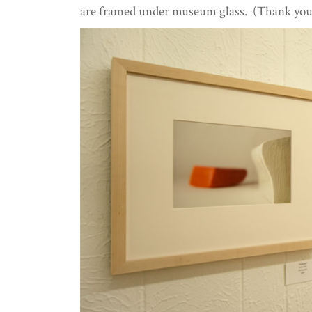
are framed under museum glass. (Thank yo