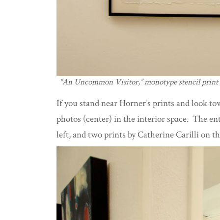
“An Uncommon Visitor,” monotype stencil print
If you stand near Horner’s prints and look to
photos (center) in the interior space. The en
left, and two prints by Catherine Carilli on th