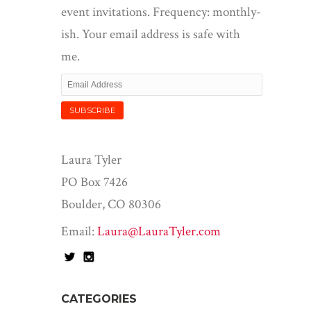
event invitations. Frequency: monthly-
ish. Your email address is safe with
me.
Laura Tyler
PO Box 7426
Boulder, CO 80306
Email:
Laura@LauraTyler.com
CATEGORIES