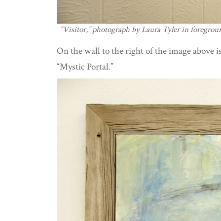
“Visitor,” photograph by Laura Tyler in foregrou
On the wall to the right of the image above is
“Mystic Portal.”