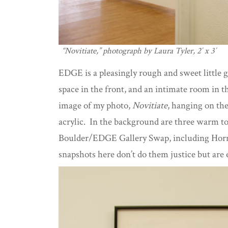
“Novitiate,” photograph by Laura Tyler, 2′ x 3′
EDGE is a pleasingly rough and sweet little g
space in the front, and an intimate room in t
image of my photo,
Novitiate
, hanging on th
acrylic. In the background are three warm t
Boulder/EDGE Gallery Swap, including Horne
snapshots here don’t do them justice but are 