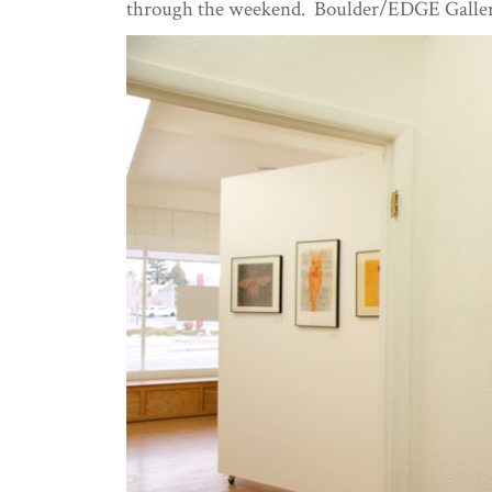
through the weekend. Boulder/EDGE Gallery