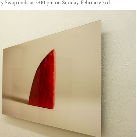
 Swap ends at 3:00 pm on Sunday, February 3rd.