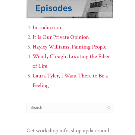
Introduction
It Is Our Private Opinion
Hayley Williams, Painting People
Wendy Clough, Locating the Fiber
of Life
Laura Tyler, I Want There to Be a
Feeling
Get workshop info, shop updates and