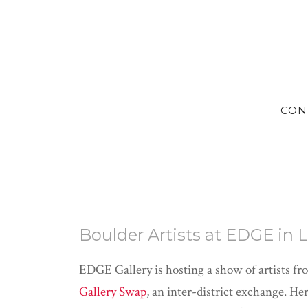
CON
Boulder Artists at EDGE in
EDGE Gallery is hosting a show of artists fr
Gallery Swap
, an inter-district exchange. H