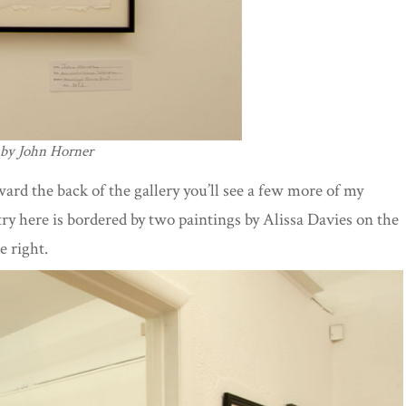
 by John Horner
ward the back of the gallery you’ll see a few more of my
try here is bordered by two paintings by Alissa Davies on the
e right.