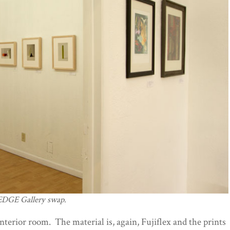
/EDGE Gallery swap.
interior room. The material is, again, Fujiflex and the prints