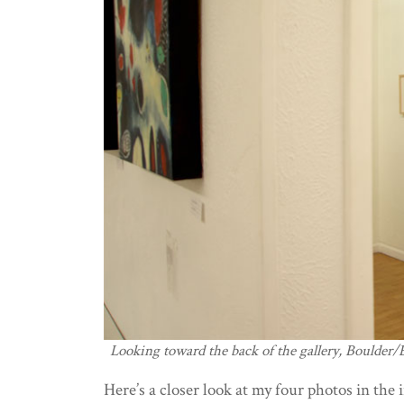
Looking toward the back of the gallery, Boulder
Here’s a closer look at my four photos in the 