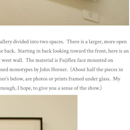
allery divided into two spaces. There is a larger, more open
he back. Starting in back looking toward the front, here is an
e west wall. The material is Fujiflex face mounted on
oned monotypes by John Horner. (About half the pieces in
r’s below, are photos or prints framed under glass. My
enough, I hope, to give you a sense of the show.)